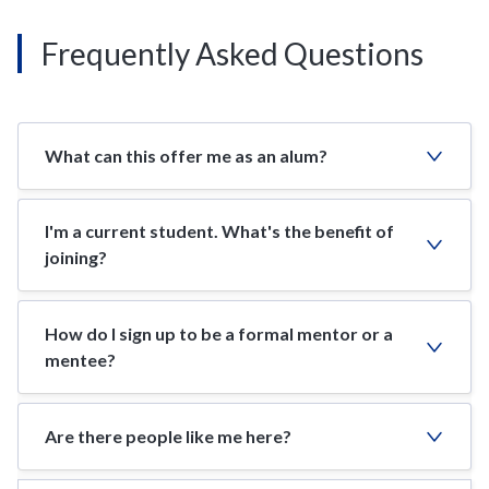
Frequently Asked Questions
What can this offer me as an alum?
I'm a current student. What's the benefit of
joining?
How do I sign up to be a formal mentor or a
mentee?
Are there people like me here?