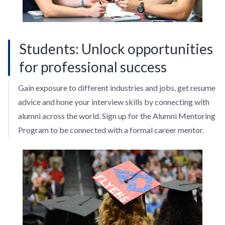
Students: Unlock opportunities
for professional success
Gain exposure to different industries and jobs, get resume
advice and hone your interview skills by connecting with
alumni across the world. Sign up for the Alumni Mentoring
Program to be connected with a formal career mentor.