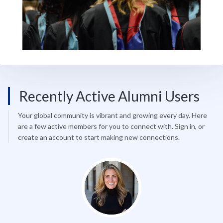
Recently Active Alumni Users
Your global community is vibrant and growing every day. Here
are a few active members for you to connect with. Sign in, or
create an account to start making new connections.