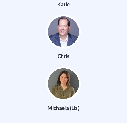
Katie
Chris
Michaela (Liz)