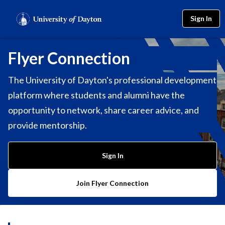
Sign In
Flyer Connection
The University of Dayton's professional development
platform where students and alumni have the
opportunity to network, share career advice, and
provide mentorship.
Sign In
Join Flyer Connection