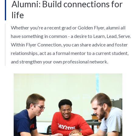
Alumni: Build connections for
life
Whether you're a recent grad or Golden Flyer, alumni all
have something in common - a desire to Learn, Lead, Serve.
Within Flyer Connection, you can share advice and foster
relationships, act as a formal mentor to a current student,
and strengthen your own professional network.