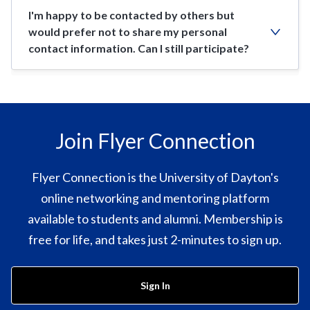
I'm happy to be contacted by others but
would prefer not to share my personal
contact information. Can I still participate?
Join Flyer Connection
Flyer Connection is the University of Dayton's
online networking and mentoring platform
available to students and alumni. Membership is
free for life, and takes just 2-minutes to sign up.
Sign In